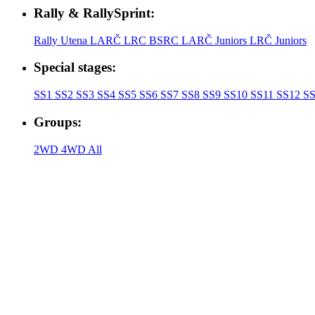
Rally & RallySprint:
Rally Utena
LARČ
LRC
BSRC
LARČ Juniors
LRČ Juniors
Special stages:
SS1
SS2
SS3
SS4
SS5
SS6
SS7
SS8
SS9
SS10
SS11
SS12
SS
Groups:
2WD
4WD
All