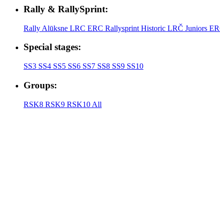
Rally & RallySprint:
Rally Alūksne
LRC
ERC
Rallysprint
Historic
LRČ Juniors
ER
Special stages:
SS3
SS4
SS5
SS6
SS7
SS8
SS9
SS10
Groups:
RSK8
RSK9
RSK10
All